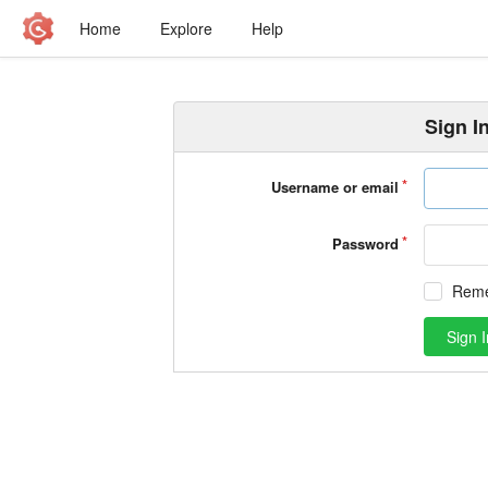
Home
Explore
Help
Sign I
Username or email
Password
Rem
Sign I