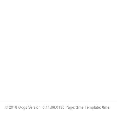
© 2018 Gogs Version: 0.11.86.0130 Page:
2ms
Template:
0ms