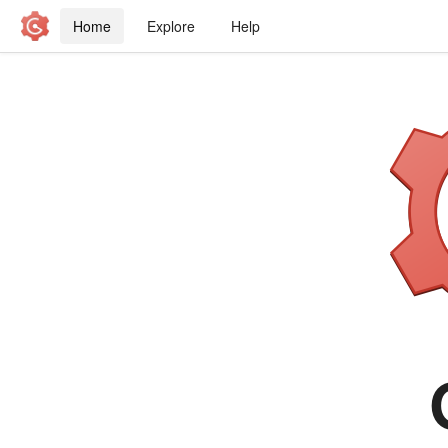
Home
Explore
Help