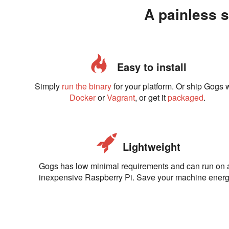
A painless s
Easy to install
Simply
run the binary
for your platform. Or ship Gogs 
Docker
or
Vagrant
, or get it
packaged
.
Lightweight
Gogs has low minimal requirements and can run on 
inexpensive Raspberry Pi. Save your machine energ