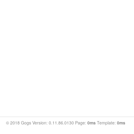
© 2018 Gogs Version: 0.11.86.0130 Page:
0ms
Template:
0ms